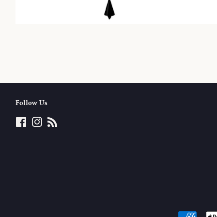
Follow Us
Facebook
Instagram
RSS