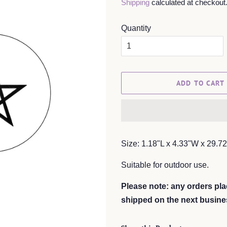
Shipping
calculated at checkout
Quantity
ADD TO CART
Size: 1.18"L x 4.33"W x 29.7
Suitable for outdoor use.
Please note: any orders pla
shipped on the next busine