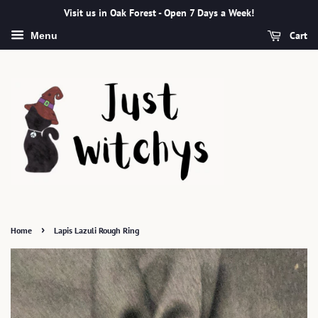
Visit us in Oak Forest - Open 7 Days a Week!
Cart
Menu
›
Home
Lapis Lazuli Rough Ring