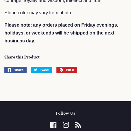
courage, royalty and wisdom, intellect and truth.
Stone color may vary from photo.
Please note: any orders placed on Friday evenings,
holidays, or weekends will be shipped on the next
business day.
Share this Product
Share
Share
Tweet
Tweet
Pin it
Pin
on
on
on
Facebook
Twitter
Pinterest
Follow Us
Facebook
Instagram
RSS