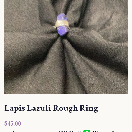
Lapis Lazuli Rough Ring
Regular
Sale
$45.00
price
price