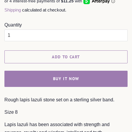
Shipping
calculated at checkout.
Quantity
ADD TO CART
BUY IT NOW
Rough lapis lazuli stone set on a sterling silver band.
Size 8
Lapis lazuli has been associated with strength and